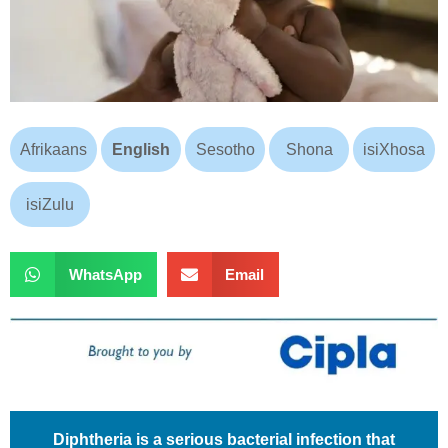
Afrikaans
English
Sesotho
Shona
isiXhosa
isiZulu
WhatsApp
Email
Diphtheria is a serious bacterial infection that