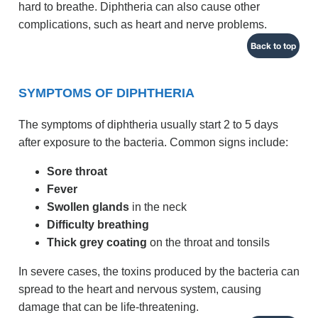
hard to breathe. Diphtheria can also cause other
complications, such as heart and nerve problems.
Back to top
SYMPTOMS OF DIPHTHERIA
The symptoms of diphtheria usually start 2 to 5 days
after exposure to the bacteria. Common signs include:
Sore throat
Fever
Swollen glands
in the neck
Difficulty breathing
Thick grey coating
on the throat and tonsils
In severe cases, the toxins produced by the bacteria can
spread to the heart and nervous system, causing
damage that can be life-threatening.