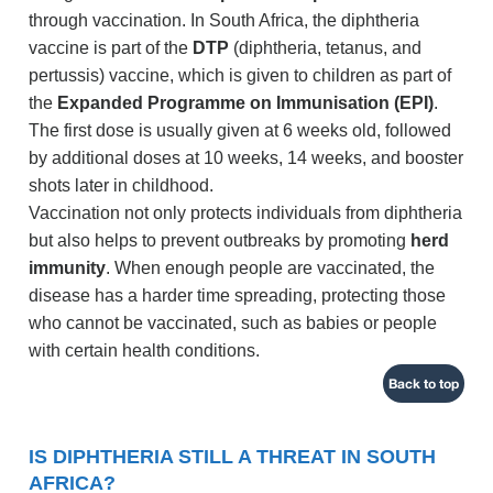
through vaccination. In South Africa, the diphtheria
vaccine is part of the
DTP
(diphtheria, tetanus, and
pertussis) vaccine, which is given to children as part of
the
Expanded Programme on Immunisation (EPI)
.
The first dose is usually given at 6 weeks old, followed
by additional doses at 10 weeks, 14 weeks, and booster
shots later in childhood.
Vaccination not only protects individuals from diphtheria
but also helps to prevent outbreaks by promoting
herd
immunity
. When enough people are vaccinated, the
disease has a harder time spreading, protecting those
who cannot be vaccinated, such as babies or people
with certain health conditions.
Back to top
IS DIPHTHERIA STILL A THREAT IN SOUTH
AFRICA?