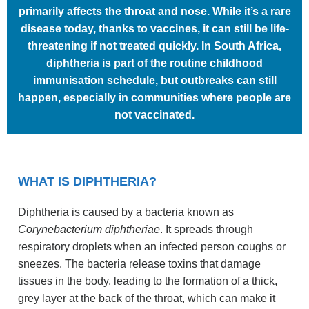
primarily affects the throat and nose. While it’s a rare
disease today, thanks to vaccines, it can still be life-
threatening if not treated quickly. In South Africa,
diphtheria is part of the routine childhood
immunisation schedule, but outbreaks can still
happen, especially in communities where people are
not vaccinated.
WHAT IS DIPHTHERIA?
Diphtheria is caused by a bacteria known as
Corynebacterium diphtheriae
. It spreads through
respiratory droplets when an infected person coughs or
sneezes. The bacteria release toxins that damage
tissues in the body, leading to the formation of a thick,
grey layer at the back of the throat, which can make it