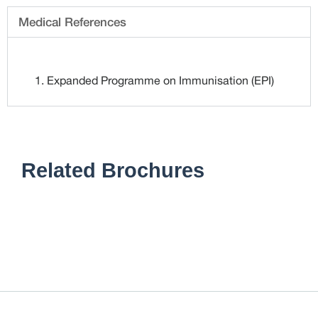
Medical References
Expanded Programme on Immunisation (EPI)
Related Brochures