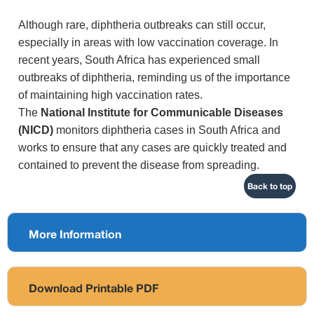
Although rare, diphtheria outbreaks can still occur,
especially in areas with low vaccination coverage. In
recent years, South Africa has experienced small
outbreaks of diphtheria, reminding us of the importance
of maintaining high vaccination rates.
The
National Institute for Communicable Diseases
(NICD)
monitors diphtheria cases in South Africa and
works to ensure that any cases are quickly treated and
contained to prevent the disease from spreading.
Back to top
More Information
Download Printable PDF