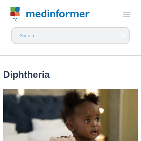
Diphtheria