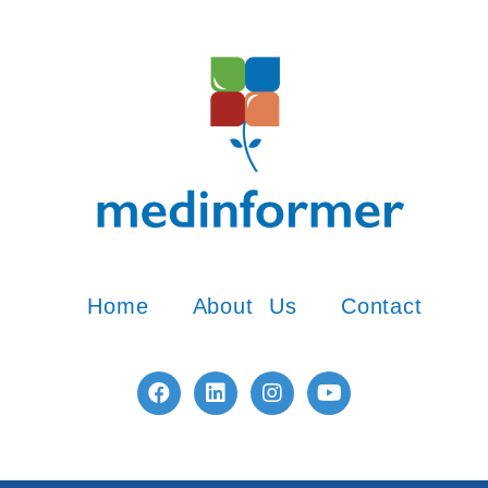
Home
About Us
Contact