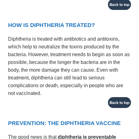
Back to top
HOW IS DIPHTHERIA TREATED?
Diphtheria is treated with antibiotics and antitoxins,
which help to neutralize the toxins produced by the
bacteria. However, treatment needs to begin as soon as
possible, because the longer the bacteria are in the
body, the more damage they can cause. Even with
treatment, diphtheria can still lead to serious
complications or death, especially in people who are
not vaccinated.
Back to top
PREVENTION: THE DIPHTHERIA VACCINE
The good news is that
diphtheria is preventable