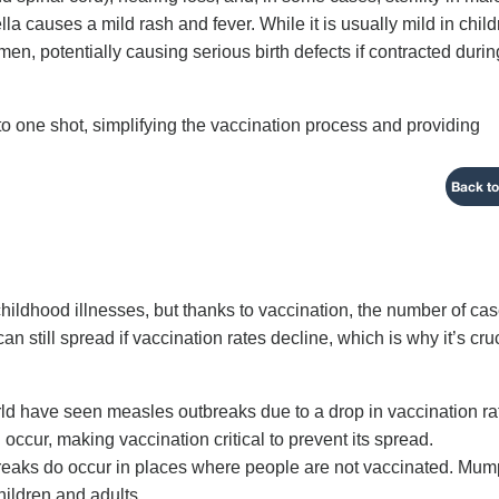
 causes a mild rash and fever. While it is usually mild in child
n, potentially causing serious birth defects if contracted durin
 one shot, simplifying the vaccination process and providing
Back to
ldhood illnesses, but thanks to vaccination, the number of ca
 still spread if vaccination rates decline, which is why it’s cru
orld have seen measles outbreaks due to a drop in vaccination ra
occur, making vaccination critical to prevent its spread.
reaks do occur in places where people are not vaccinated. Mu
hildren and adults.