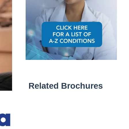
Related Brochures