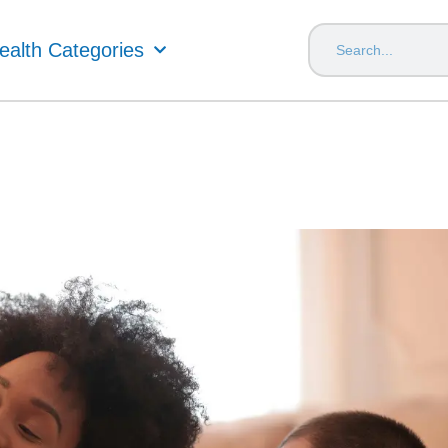
ealth Categories