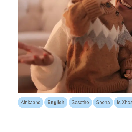
Afrikaans
English
Sesotho
Shona
isiXho