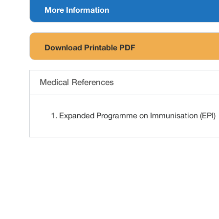
More Information
Download Printable PDF
Medical References
Expanded Programme on Immunisation (EPI)