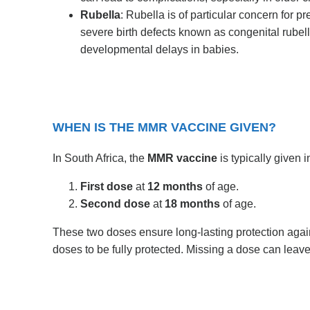
Rubella
: Rubella is of particular concern for 
severe birth defects known as congenital rube
developmental delays in babies.
WHEN IS THE MMR VACCINE GIVEN?
In South Africa, the
MMR vaccine
is typically given 
First dose
at
12 months
of age.
Second dose
at
18 months
of age.
These two doses ensure long-lasting protection agains
doses to be fully protected. Missing a dose can leave