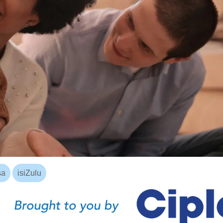
sa
isiZulu