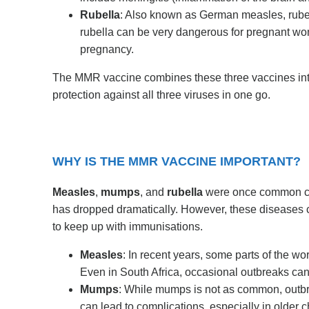
Rubella
: Also known as German measles, rubella
rubella can be very dangerous for pregnant wome
pregnancy.
The MMR vaccine combines these three vaccines into
protection against all three viruses in one go.
WHY IS THE MMR VACCINE IMPORTANT?
Measles
,
mumps
, and
rubella
were once common chi
has dropped dramatically. However, these diseases can
to keep up with immunisations.
Measles
: In recent years, some parts of the w
Even in South Africa, occasional outbreaks can 
Mumps
: While mumps is not as common, outb
can lead to complications, especially in older c