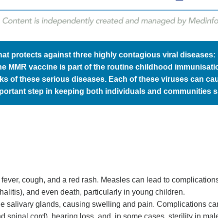
t protects against three highly contagious viral diseases:
the MMR vaccine is part of the routine childhood immunisati
aks of these serious diseases. Each of these viruses can ca
portant step in keeping both individuals and communities s
s fever, cough, and a red rash. Measles can lead to complication
itis), and even death, particularly in young children.
ts the salivary glands, causing swelling and pain. Complications ca
d spinal cord), hearing loss, and, in some cases, sterility in mal