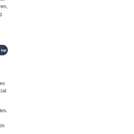
ren,
g
 top
ses
cial
tes.
mps