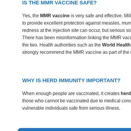
IS THE MMR VACCINE SAFE?
Yes, the
MMR vaccine
is very safe and effective. M
to provide excellent protection against measles, mump
redness at the injection site can occur, but serious si
There has been misinformation linking the MMR vacc
the two. Health authorities such as the
World Health
strongly recommend the MMR vaccine as part of the 
WHY IS HERD IMMUNITY IMPORTANT?
When enough people are vaccinated, it creates
herd
those who cannot be vaccinated due to medical cond
vulnerable individuals safe from serious illness.