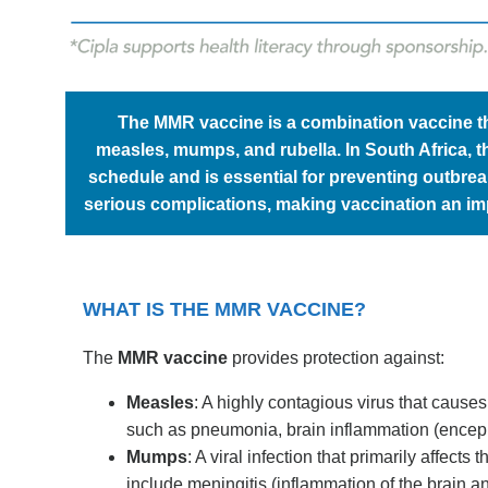
The MMR vaccine is a combination vaccine tha
measles, mumps, and rubella. In South Africa, 
schedule and is essential for preventing outbre
serious complications, making vaccination an im
WHAT IS THE MMR VACCINE?
The
MMR vaccine
provides protection against:
Measles
: A highly contagious virus that cause
such as pneumonia, brain inflammation (encephal
Mumps
: A viral infection that primarily affec
include meningitis (inflammation of the brain an