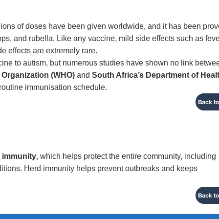
illions of doses have been given worldwide, and it has been pro
s, and rubella. Like any vaccine, mild side effects such as feve
de effects are extremely rare.
ine to autism, but numerous studies have shown no link betwe
 Organization (WHO)
and
South Africa’s Department of Heal
routine immunisation schedule.
Back to
 immunity
, which helps protect the entire community, including
itions. Herd immunity helps prevent outbreaks and keeps
Back to