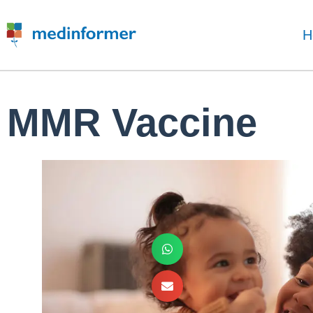
H
MMR Vaccine