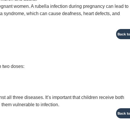
pregnant women. A rubella infection during pregnancy can lead to
lla syndrome, which can cause deafness, heart defects, and
Back to
in two doses:
t all three diseases. It’s important that children receive both
 them vulnerable to infection.
Back to