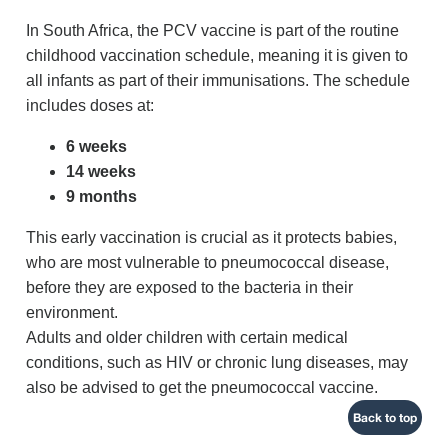
In South Africa, the PCV vaccine is part of the routine
childhood vaccination schedule, meaning it is given to
all infants as part of their immunisations. The schedule
includes doses at:
6 weeks
14 weeks
9 months
This early vaccination is crucial as it protects babies,
who are most vulnerable to pneumococcal disease,
before they are exposed to the bacteria in their
environment.
Adults and older children with certain medical
conditions, such as HIV or chronic lung diseases, may
also be advised to get the pneumococcal vaccine.
Back to top