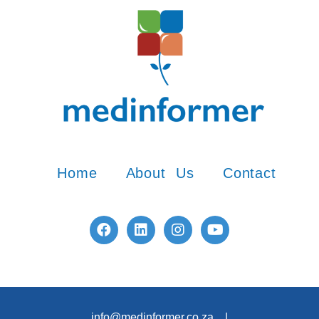
Home
About Us
Contact
info@medinformer.co.za |