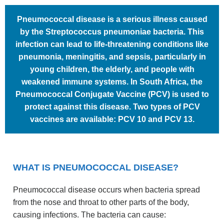
Pneumococcal disease is a serious illness caused
by the Streptococcus pneumoniae bacteria. This
infection can lead to life-threatening conditions like
pneumonia, meningitis, and sepsis, particularly in
young children, the elderly, and people with
weakened immune systems. In South Africa, the
Pneumococcal Conjugate Vaccine (PCV) is used to
protect against this disease. Two types of PCV
vaccines are available: PCV 10 and PCV 13.
WHAT IS PNEUMOCOCCAL DISEASE?
Pneumococcal disease occurs when bacteria spread
from the nose and throat to other parts of the body,
causing infections. The bacteria can cause: