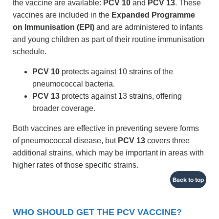
the vaccine are available:
PCV 10
and
PCV 13
. These
vaccines are included in the
Expanded Programme
on Immunisation (EPI)
and are administered to infants
and young children as part of their routine immunisation
schedule.
PCV 10
protects against 10 strains of the
pneumococcal bacteria.
PCV 13
protects against 13 strains, offering
broader coverage.
Both vaccines are effective in preventing severe forms
of pneumococcal disease, but
PCV 13
covers three
additional strains, which may be important in areas with
higher rates of those specific strains.
Back to top
WHO SHOULD GET THE PCV VACCINE?