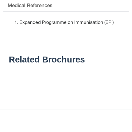
Medical References
Expanded Programme on Immunisation (EPI)
Related Brochures