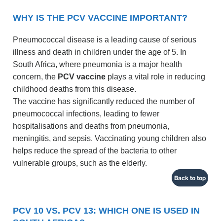
WHY IS THE PCV VACCINE IMPORTANT?
Pneumococcal disease is a leading cause of serious
illness and death in children under the age of 5. In
South Africa, where pneumonia is a major health
concern, the
PCV vaccine
plays a vital role in reducing
childhood deaths from this disease.
The vaccine has significantly reduced the number of
pneumococcal infections, leading to fewer
hospitalisations and deaths from pneumonia,
meningitis, and sepsis. Vaccinating young children also
helps reduce the spread of the bacteria to other
vulnerable groups, such as the elderly.
Back to top
PCV 10 VS. PCV 13: WHICH ONE IS USED IN