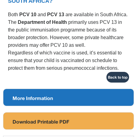
SOUTH AFRICA?
Both
PCV 10
and
PCV 13
are available in South Africa.
The
Department of Health
primarily uses PCV 13 in
the public immunisation programme because of its
broader protection. However, some private healthcare
providers may offer PCV 10 as well.
Regardless of which vaccine is used, it’s essential to
ensure that your child is vaccinated on schedule to
protect them from serious pneumococcal infections.
Back to top
More Information
Download Printable PDF