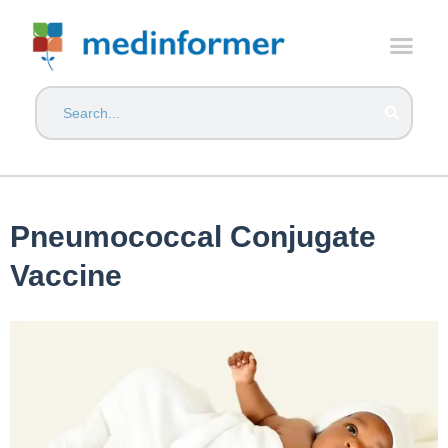
Pneumococcal Conjugate
Vaccine