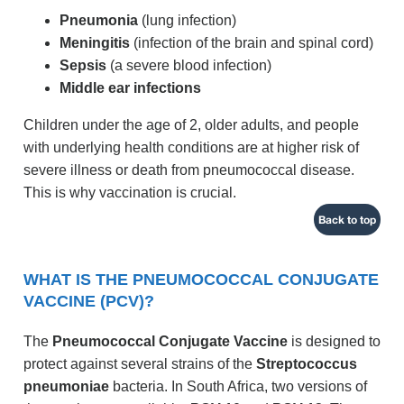
Pneumonia
(lung infection)
Meningitis
(infection of the brain and spinal cord)
Sepsis
(a severe blood infection)
Middle ear infections
Children under the age of 2, older adults, and people
with underlying health conditions are at higher risk of
severe illness or death from pneumococcal disease.
This is why vaccination is crucial.
Back to top
WHAT IS THE PNEUMOCOCCAL CONJUGATE
VACCINE (PCV)?
The
Pneumococcal Conjugate Vaccine
is designed to
protect against several strains of the
Streptococcus
pneumoniae
bacteria. In South Africa, two versions of