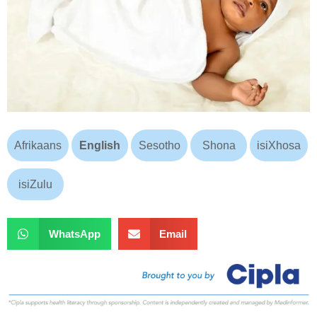
Afrikaans
English
Sesotho
Shona
isiXhosa
isiZulu
WhatsApp
Email