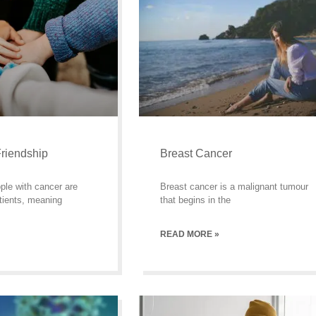
riendship
Breast Cancer
ple with cancer are
Breast cancer is a malignant tumour
tients, meaning
that begins in the
READ MORE »