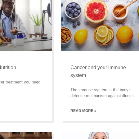
utrition
Cancer and your immune
system
cer treatment you need
The immune system is the body’s
defense mechanism against illness
READ MORE »