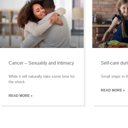
Cancer – Sexuality and Intimacy
Self-care dur
While it will naturally take some time for
Small steps in th
the shock
READ MORE »
READ MORE »