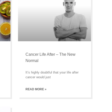
Cancer Life After – The New
Normal
It’s highly doubtful that your life after
cancer would just
READ MORE »