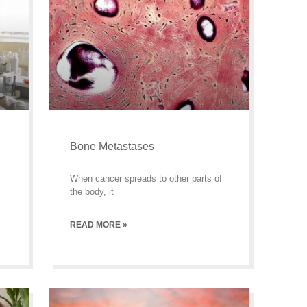
Bone Metastases
When cancer spreads to other parts of
the body, it
READ MORE »