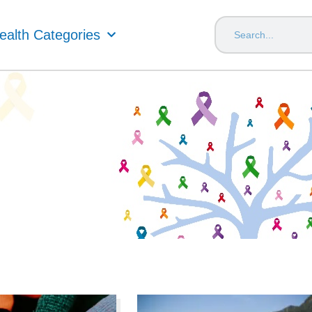
ealth Categories