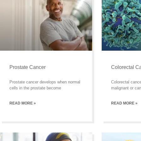
Prostate Cancer
Colorectal C
Prostate cancer develops when normal
Colorectal cance
cells in the prostate become
malignant or can
READ MORE »
READ MORE »