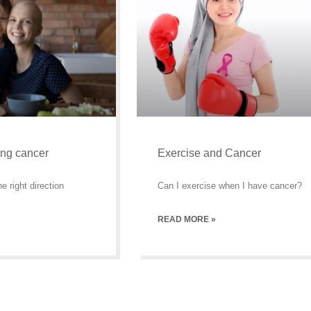
ing cancer
Exercise and Cancer
e right direction
Can I exercise when I have cancer?
READ MORE »