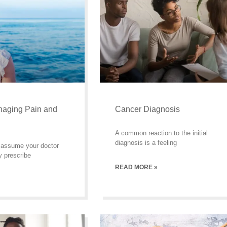
naging Pain and
Cancer Diagnosis
A common reaction to the initial
diagnosis is a feeling
to assume your doctor
y prescribe
READ MORE »