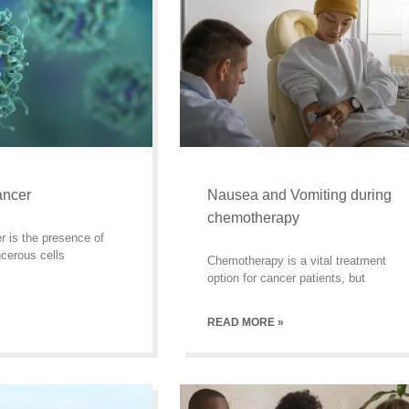
ancer
Nausea and Vomiting during
chemotherapy
r is the presence of
cerous cells
Chemotherapy is a vital treatment
option for cancer patients, but
READ MORE »