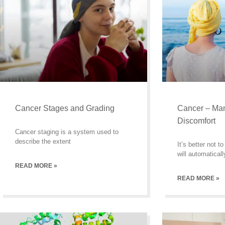
Cancer Stages and Grading
Cancer – Ma
Discomfort
Cancer staging is a system used to
describe the extent
It’s better not 
will automaticall
READ MORE »
READ MORE »