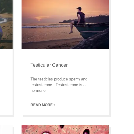
Testicular Cancer
The testicles produce sperm and
testosterone. Testosterone is a
hormone
READ MORE »