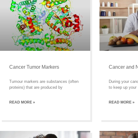
Cancer Tumor Markers
Cancer and N
Tumour markers are substances (often
During your can
proteins) that are produced by
to keep up your
READ MORE »
READ MORE »