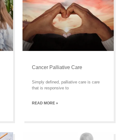
Cancer Palliative Care
Simply defined, palliative care is care
that is responsive to
READ MORE »