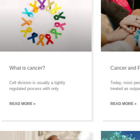
What is cancer?
Cancer and F
Cell division is usually a tightly
Today, most peo
regulated process with only
treated as outpa
READ MORE »
READ MORE »