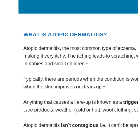
WHAT IS ATOPIC DERMATITIS?
Atopic dermatitis, the most common type of eczema, i
making it very itchy. The itching leads to scratching,
1
in babies and small children.
Typically, there are periods when the condition is wo
1
when the skin improves or clears up.
Anything that causes a flare-up is known as a
trigge
care products, weather (cold or hot), wool clothing, 
Atopic dermatitis
isn’t contagious
i.e. it can’t be s