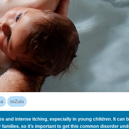
sa
isiZulu
s and intense itching, especially in young children. It can 
ir families, so it’s important to get this common disorder und