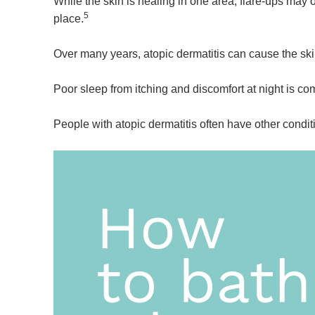
While the skin is healing in one area, flare-ups may 
5
place.
Over many years, atopic dermatitis can cause the ski
Poor sleep from itching and discomfort at night is c
People with atopic dermatitis often have other condi
Video
Player