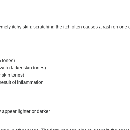
emely itchy skin; scratching the itch often causes a rash on one 
n tones)
with darker skin tones)
 skin tones)
result of inflammation
 appear lighter or darker