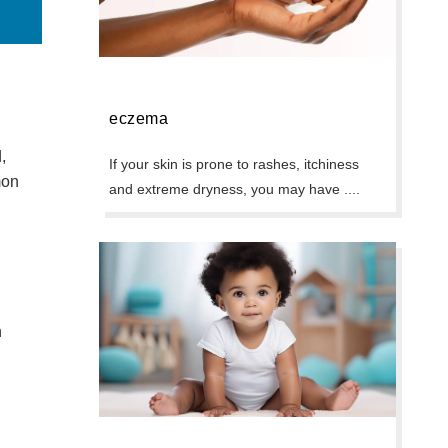
eczema
,
If your skin is prone to rashes, itchiness
mon
and extreme dryness, you may have ....
n