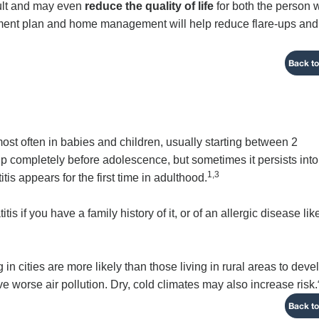
cult and may even
reduce the quality of life
for both the person
eatment plan and home management will help reduce flare-ups and
Back to
ost often in babies and children, usually starting between 2
up completely before adolescence, but sometimes it persists into
1,3
is appears for the first time in adulthood.
s if you have a family history of it, or of an allergic disease lik
 in cities are more likely than those living in rural areas to deve
 worse air pollution. Dry, cold climates may also increase risk.
Back to