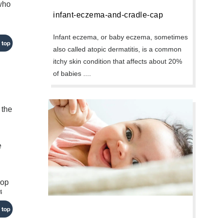
 who
infant-eczema-and-cradle-cap
Infant eczema, or baby eczema, sometimes
 top
also called atopic dermatitis, is a common
itchy skin condition that affects about 20%
of babies ....
 the
e
lop
4
 top