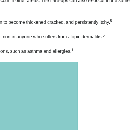
occur in other areas. The flare-ups can also re-occur in the same
5
n to become thickened cracked, and persistently itchy.
5
ommon in anyone who suffers from atopic dermatitis.
1
tions, such as asthma and allergies.