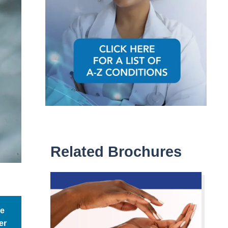
Related Brochures
be
er