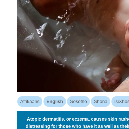
Afrikaans
English
Sesotho
Shona
isiXho
Atopic dermatitis, or eczema, causes skin rashe
distressing for those who have it as well as the