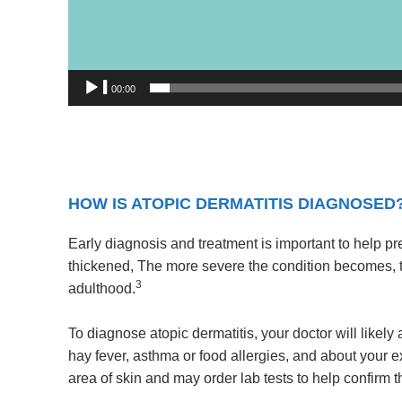
00:00
HOW IS ATOPIC DERMATITIS DIAGNOSED
Early diagnosis and treatment is important to help p
thickened, The more severe the condition becomes, the 
3
adulthood.
To diagnose atopic dermatitis, your doctor will likely
hay fever, asthma or food allergies, and about your e
area of skin and may order lab tests to help confirm 