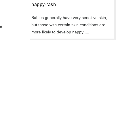
nappy-rash
Babies generally have very sensitive skin,
but those with certain skin conditions are
or
more likely to develop nappy ....