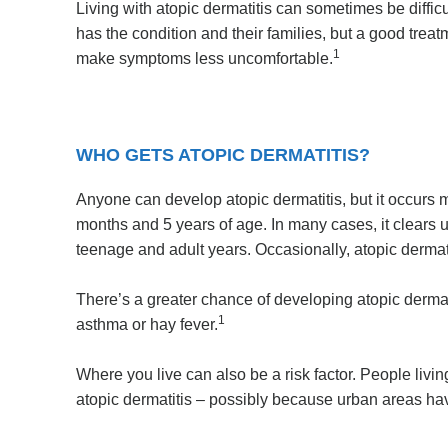
Living with atopic dermatitis can sometimes be diffi
has the condition and their families, but a good tr
1
make symptoms less uncomfortable.
WHO GETS ATOPIC DERMATITIS?
Anyone can develop atopic dermatitis, but it occurs m
months and 5 years of age. In many cases, it clears 
teenage and adult years. Occasionally, atopic dermatit
There’s a greater chance of developing atopic dermatiti
1
asthma or hay fever.
Where you live can also be a risk factor. People living
atopic dermatitis – possibly because urban areas have