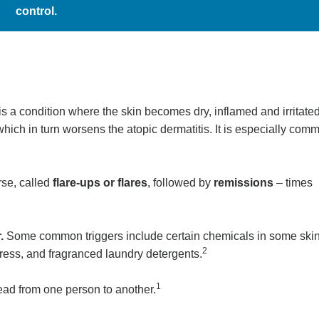
control.
s a condition where the skin becomes dry, inflamed and irritated
 which in turn worsens the atopic dermatitis. It is especially com
rse, called
flare-ups or flares
, followed by
remissions
– times
r.
Some common triggers include certain chemicals in some ski
2
stress, and fragranced laundry detergents.
1
pread from one person to another.