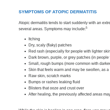
SYMPTOMS OF ATOPIC DERMATITIS
Atopic dermatitis tends to start suddenly with an extr
5
several areas. Symptoms may include:
Itching
Dry, scaly (flaky) patches
Red rash (especially for people with lighter ski
Dark brown, purple, or grey patches (in people 
Small, rough bumps (more common with darker
Skin that feels warm and may be swollen, as a 
Raw skin, scratch marks
Bumps or rashes leaking fluid
Blisters that ooze and crust over
After healing, the previously affected areas may