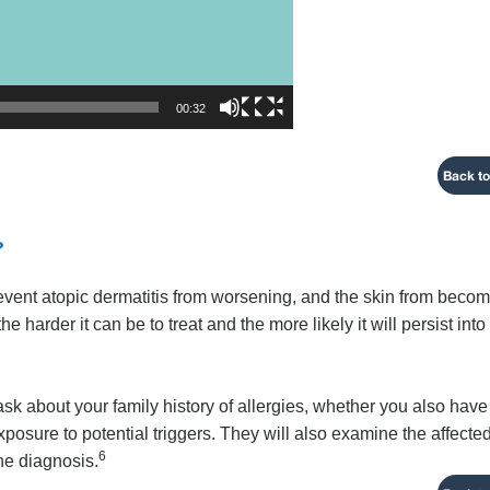
00:32
Back to
?
revent atopic dermatitis from worsening, and the skin from beco
harder it can be to treat and the more likely it will persist into
 ask about your family history of allergies, whether you also have
xposure to potential triggers. They will also examine the affecte
6
the diagnosis.