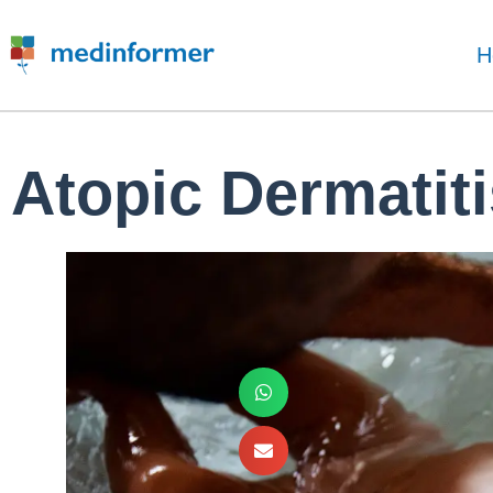
H
Atopic Dermatiti