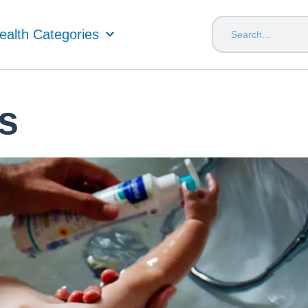
ealth Categories
s