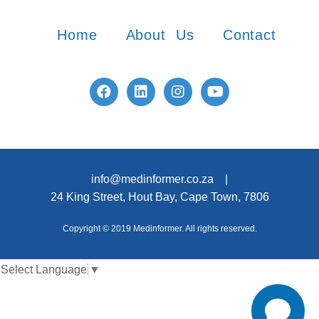
Home
About Us
Contact
info@medinformer.co.za |
24 King Street, Hout Bay, Cape Town, 7806
Copyright © 2019 Medinformer. All rights reserved.
Select Language
▼