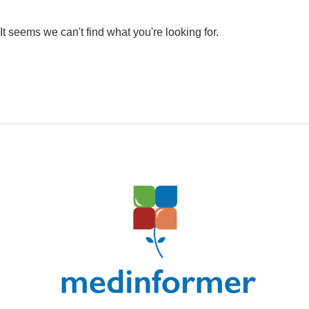
It seems we can't find what you're looking for.