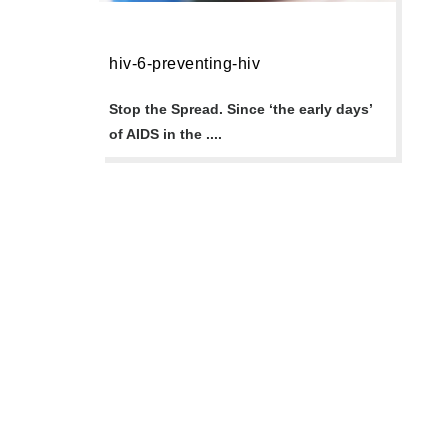
hiv-6-preventing-hiv
Stop the Spread. Since ‘the early days’
of AIDS in the ....