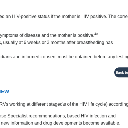
ned an HIV-positive status if the mother is HIV positive. The corre
4a
symptoms of disease and the mother is positive.
us, usually at 6 weeks or 3 months after breastfeeding has
ardians and informed consent must be obtained before any testin
Back to
VIEW
Vs working at different staged\s of the HIV life cycle) according
ease Specialist recommendations, based HIV infection and
as new information and drug developments become available.