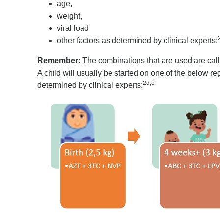
age,
weight,
viral load
other factors as determined by clinical experts:
Remember:
The combinations that are used are call
A child will usually be started on one of the below 
2d,e
determined by clinical experts: