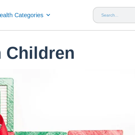
ealth Categories
n Children