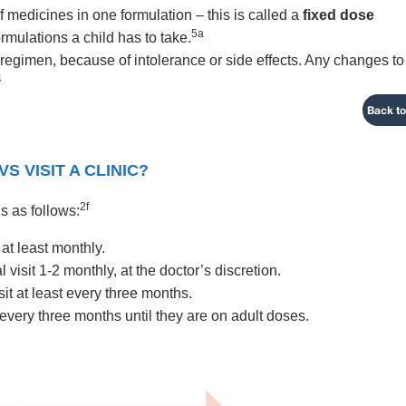
f medicines in one formulation – this is called a
fixed dose
5a
ormulations a child has to take.
regimen, because of intolerance or side effects. Any changes to
4
Back to
 VISIT A CLINIC?
2f
is as follows:
 at least monthly.
 visit 1-2 monthly, at the doctor’s discretion.
sit at least every three months.
t every three months until they are on adult doses.