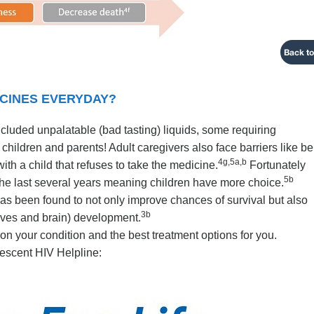
Back to
ICINES EVERYDAY?
included unpalatable (bad tasting) liquids, some requiring
for children and parents! Adult caregivers also face barriers like b
4g,5a,b
with a child that refuses to take the medicine.
Fortunately
5b
he last several years meaning children have more choice.
 has been found to not only improve chances of survival but also
3b
ves and brain) development.
 on your condition and the best treatment options for you.
escent HIV Helpline: