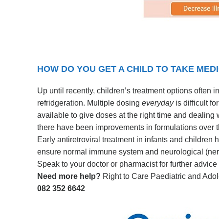
HOW DO YOU GET A CHILD TO TAKE MED
Up until recently, children’s treatment options often 
refridgeration. Multiple dosing
everyday
is difficult 
available to give doses at the right time and dealing 
there have been improvements in formulations over t
Early antiretroviral treatment in infants and children
ensure normal immune system and neurological (ner
Speak to your doctor or pharmacist for further advice
Need more help?
Right to Care Paediatric and Adol
082 352 6642