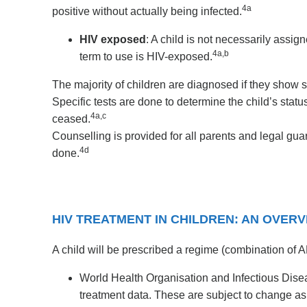
4a
positive without actually being infected.
HIV exposed
: A child is not necessarily assig
4a,b
term to use is HIV-exposed.
The majority of children are diagnosed if they show 
Specific tests are done to determine the child’s stat
4a,c
ceased.
Counselling is provided for all parents and legal gu
4d
done.
HIV TREATMENT IN CHILDREN: AN OVER
A child will be prescribed a regime (combination of AR
World Health Organisation and Infectious Dis
treatment data. These are subject to change 