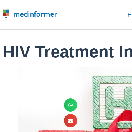
H
HIV Treatment I