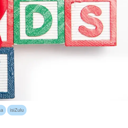
sa
isiZulu