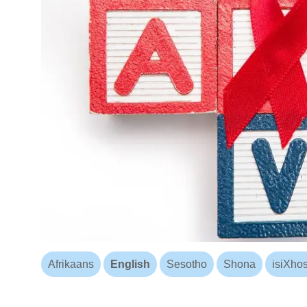
Afrikaans
English
Sesotho
Shona
isiXho