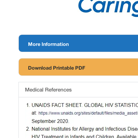
More Information
Download Printable PDF
Medical References