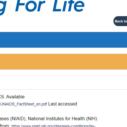
Back to