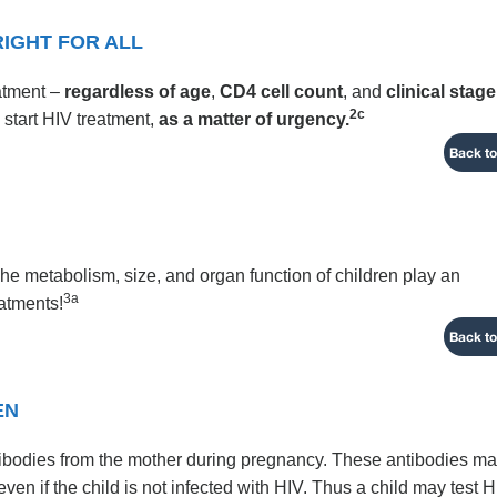
RIGHT FOR ALL
eatment –
regardless of age
,
CD4 cell count
, and
clinical stage
2c
 start HIV treatment,
as a matter of urgency.
Back to
 The metabolism, size, and organ function of children play an
3a
eatments!
Back to
EN
tibodies from the mother during pregnancy. These antibodies m
even if the child is not infected with HIV. Thus a child may test 