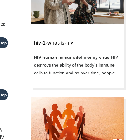
2b
.
hiv-1-what-is-hiv
 top
HIV human immunodeficiency virus
HIV
destroys the ability of the body’s immune
cells to function and so over time, people
....
 top
ay
HIV