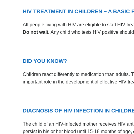
HIV TREATMENT IN CHILDREN – A BASIC 
All people living with HIV are eligible to start HIV tr
Do not wait.
Any child who tests HIV positive should
DID YOU KNOW?
Children react differently to medication than adults.
important role in the development of effective HIV tr
DIAGNOSIS OF HIV INFECTION IN CHILDR
The child of an HIV-infected mother receives HIV an
persist in his or her blood until 15-18 months of age, 