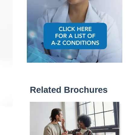
Related Brochures