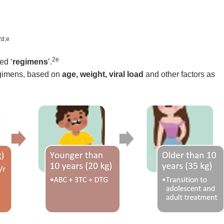
2d,e
2e
ed ‘
regimens
’.
regimens, based on
age, weight,
viral load
and other factors as