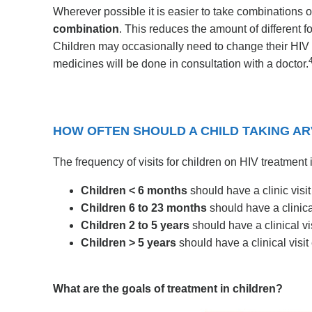
Wherever possible it is easier to take combinations o
combination
. This reduces the amount of different f
Children may occasionally need to change their HIV 
medicines will be done in consultation with a doctor.
HOW OFTEN SHOULD A CHILD TAKING ARVS
The frequency of visits for children on HIV treatment 
Children < 6 months
should have a clinic visit
Children 6 to 23 months
should have a clinical
Children 2 to 5 years
should have a clinical vi
Children > 5 years
should have a clinical visi
What are the goals of treatment in children?