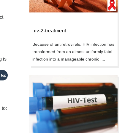
ct
hiv-2-treatment
Because of antiretrovirals, HIV infection has
transformed from an almost uniformly fatal
g is
infection into a manageable chronic ....
 top
 to: