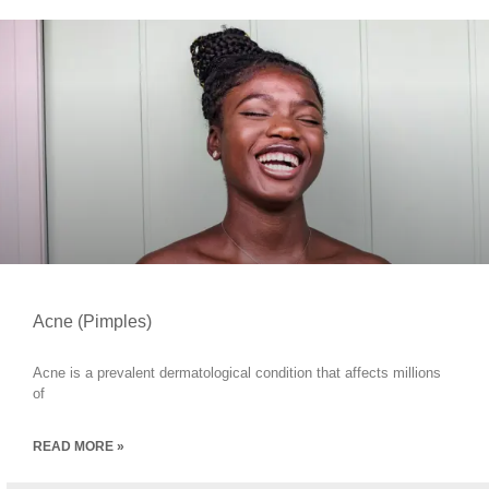
Acne (Pimples)
Acne is a prevalent dermatological condition that affects millions
of
READ MORE »