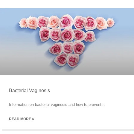
Bacterial Vaginosis
Information on bacterial vaginosis and how to prevent it
READ MORE »