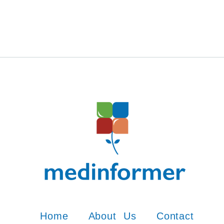
Home
About Us
Contact