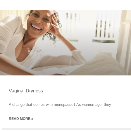
Vaginal Dryness
A change that comes with menopause1 As women age, they
READ MORE »