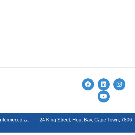
nformer.co.za | 24 King Street, Hout Bay, Cape Town, 7806