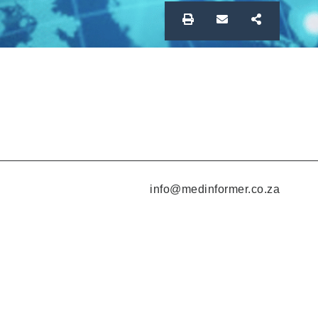
info@medinformer.co.za