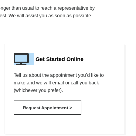
onger than usual to reach a representative by
st. We will assist you as soon as possible.
Get Started Online
Tell us about the appointment you’d like to
make and we will email or call you back
(whichever you prefer).
Request Appointment >