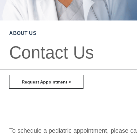
ABOUT US
Contact Us
Request Appointment >
To schedule a pediatric appointment, please ca