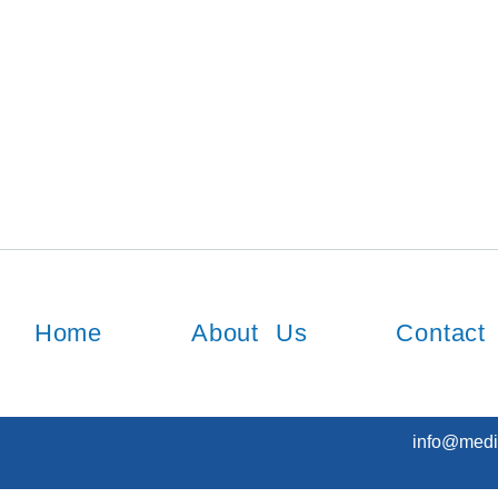
Home
About Us
Contact
info@medi