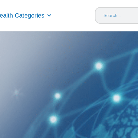
ealth Categories