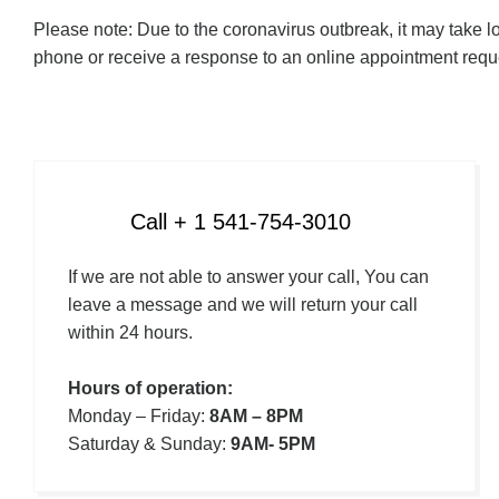
Please note: Due to the coronavirus outbreak, it may take l
phone or receive a response to an online appointment reque
Call + 1 541-754-3010
If we are not able to answer your call, You can
leave a message and we will return your call
within 24 hours.
Hours of operation:
Monday – Friday:
8AM – 8PM
Saturday & Sunday:
9AM- 5PM