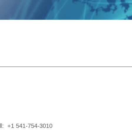
ll:
+1 541-754-3010