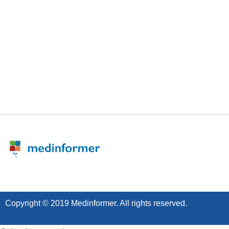
Copyright © 2019 Medinformer. All rights reserved.