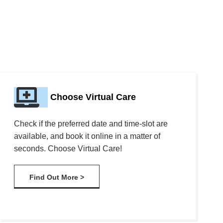
Choose Virtual Care
Check if the preferred date and time-slot are
available, and book it online in a matter of
seconds. Choose Virtual Care!
Find Out More >